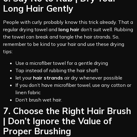
Long Hair Gently
People with curly probably know this trick already. That a
regular drying towel and
long hair
don’t suit well. Rubbing
the towel can break and tangle the hair strands. So,
remember to be kind to your hair and use these drying
tips:
Use a microfiber towel for a gentle drying
Tap instead of rubbing the hair shaft
let your
hair strands
air dry whenever possible
If you don’t have microfiber towel, use any cotton or
linen fabric
Don’t brush wet hair.
7. Choose the Right Hair Brush
| Don’t Ignore the Value of
Proper Brushing