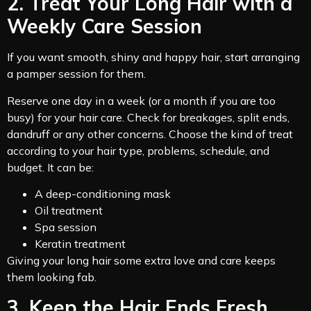
2. Treat Your Long Hair with a
Weekly Care Session
If you want smooth, shiny and happy hair, start arranging
a pamper session for them.
Reserve one day in a week (or a month if you are too
busy) for your hair care. Check for breakages, split ends,
dandruff or any other concerns. Choose the kind of treat
according to your hair type, problems, schedule, and
budget. It can be:
A deep-conditioning mask
Oil treatment
Spa session
Keratin treatment
Giving your long hair some extra love and care keeps
them looking fab.
3. Keep the Hair Ends Fresh