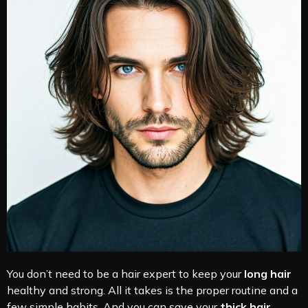
You don’t need to be a hair expert to keep your
long hair
healthy and strong. All it takes is the proper routine and a
few simple habits. And you can save your
thick hair