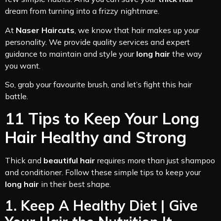
dream from turning into a frizzy nightmare.
At
Naser Haircuts
, we know that hair makes up your
personality. We provide quality services and expert
guidance to maintain and style your
long hair
the way
you want.
So, grab your favourite brush, and let’s fight this hair
battle.
11 Tips to Keep Your Long
Hair Healthy and Strong
Thick and
beautiful hair
requires more than just shampoo
and conditioner. Follow these simple tips to keep your
long hair
in their best shape.
1. Keep A Healthy Diet | Give