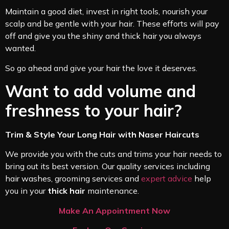
Maintain a good diet, invest in right tools, nourish your
scalp and be gentle with your hair. These efforts will pay
off and give you the shiny and thick hair you always
wanted.
So go ahead and give your hair the love it deserves.
Want to add volume and
freshness to your hair?
Trim & Style Your Long Hair with Naser Haircuts
We provide you with the cuts and trims your hair needs to
bring out its best version. Our quality services including
hair washes, grooming services and
expert advice
help
you in your
thick hair
maintenance.
Make An Appointment Now