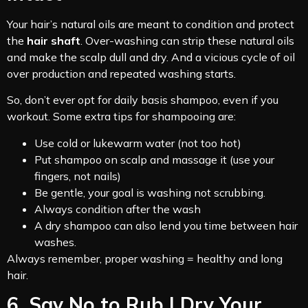
Your hair’s natural oils are meant to condition and protect
the
hair shaft
. Over-washing can strip these natural oils
and make the scalp dull and dry. And a vicious cycle of oil
over production and repeated washing starts.
So, don’t ever opt for daily basis shampoo, even if you
workout. Some extra tips for shampooing are:
Use cold or lukewarm water (not too hot)
Put shampoo on scalp and massage it (use your
fingers, not nails)
Be gentle, your goal is washing not scrubbing.
Always condition after the wash
A dry shampoo can also lend you time between hair
washes.
Always remember, proper washing = healthy and long
hair.
6. Say No to Rub | Dry Your