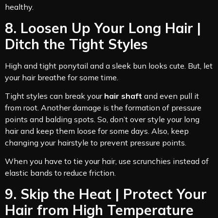
healthy.
8. Loosen Up Your Long Hair |
Ditch the Tight Styles
High and tight ponytail and a sleek bun looks cute. But, let
your hair breathe for some time.
Tight styles can break your
hair shaft
and even pull it
from root. Another damage is the formation of pressure
points and balding spots. So, don’t over style your long
hair and keep them loose for some days. Also, keep
changing your hairstyle to prevent pressure points.
When you have to tie your hair, use scrunchies instead of
elastic bands to reduce friction.
9. Skip the Heat | Protect Your
Hair from High Temperature