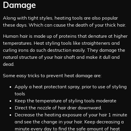
Damage
Along with tight styles, heating tools are also popular
these days. Which can cause the death of your thick hair.
Human hair is made up of proteins that denature at higher
temperatures. Heat styling tools like straighteners and
curling irons do such destruction easily. They damage the
natural structure of your hair shaft and make it dull and
dead.
Some easy tricks to prevent heat damage are:
Apply a heat protectant spray, prior to use of styling
tools
Keep the temperature of styling tools moderate
Direct the nozzle of hair drier downward.
Decrease the heating exposure of your hair 1 minute
and see the change in your hair. Keep decreasing a
minute every day to find the safe amount of heat