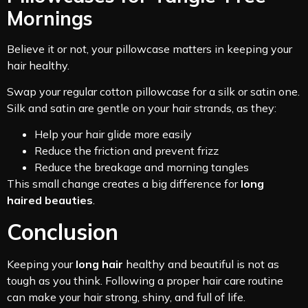
Mornings
Believe it or not, your pillowcase matters in keeping your
hair healthy.
Swap your regular cotton pillowcase for a silk or satin one.
Silk and satin are gentle on your hair strands, as they:
Help your hair glide more easily
Reduce the friction and prevent frizz
Reduce the breakage and morning tangles
This small change creates a big difference for
long
haired beauties
.
Conclusion
Keeping your
long hair
healthy and beautiful is not as
tough as you think. Following a proper hair care routine
can make your hair strong, shiny, and full of life.