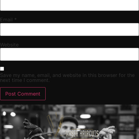
Email
*
Website
Save my name, email, and website in this browser for the
next time I comment.