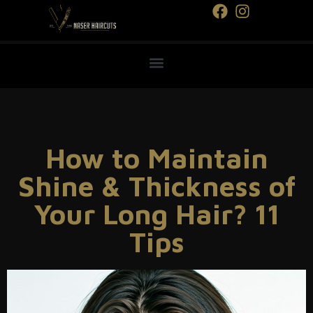
How to Maintain
Shine & Thickness of
Your Long Hair? 11
Tips