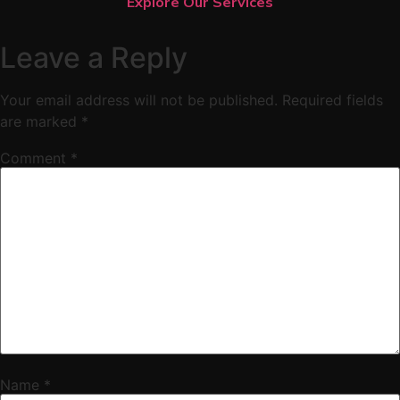
Explore Our Services
Leave a Reply
Your email address will not be published.
Required fields
are marked
*
Comment
*
Name
*