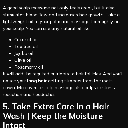
A good scalp massage not only feels great, but it also
stimulates blood flow and increases hair growth. Take a
lightweight oil to your palm and massage thoroughly on
your scalp. You can use any natural oil like:
Coconut oil
Tea tree oil
Jojoba oil
Olive oil
Rosemerry oil
It will add the required nutrients to hair follicles. And you’ll
notice your
long hair
getting stronger from the roots
down. Moreover, a scalp massage also helps in stress
reduction and headaches.
5. Take Extra Care in a Hair
Wash | Keep the Moisture
Intact