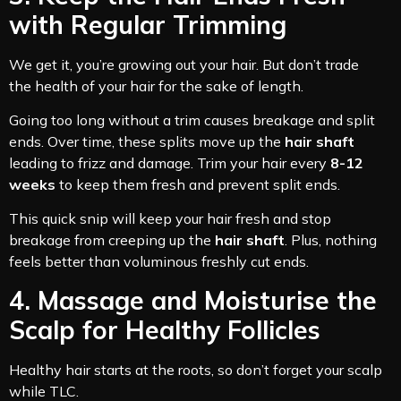
with Regular Trimming
We get it, you’re growing out your hair. But don’t trade
the health of your hair for the sake of length.
Going too long without a trim causes breakage and split
ends. Over time, these splits move up the
hair shaft
leading to frizz and damage. Trim your hair every
8-12
weeks
to keep them fresh and prevent split ends.
This quick snip will keep your hair fresh and stop
breakage from creeping up the
hair shaft
. Plus, nothing
feels better than voluminous freshly cut ends.
4. Massage and Moisturise the
Scalp for Healthy Follicles
Healthy hair starts at the roots, so don’t forget your scalp
while TLC.