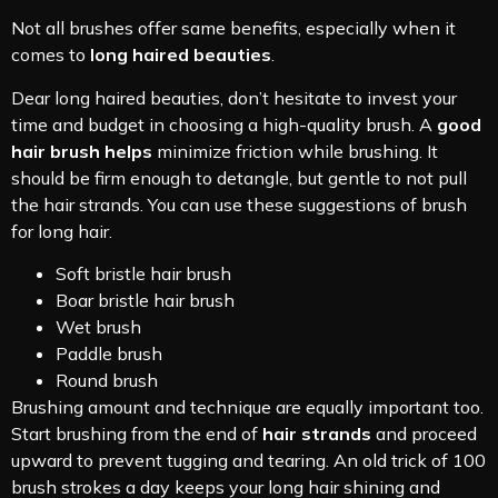
Not all brushes offer same benefits, especially when it
comes to
long haired beauties
.
Dear long haired beauties, don’t hesitate to invest your
time and budget in choosing a high-quality brush. A
good
hair brush helps
minimize friction while brushing. It
should be firm enough to detangle, but gentle to not pull
the hair strands. You can use these suggestions of brush
for long hair.
Soft bristle hair brush
Boar bristle hair brush
Wet brush
Paddle brush
Round brush
Brushing amount and technique are equally important too.
Start brushing from the end of
hair strands
and proceed
upward to prevent tugging and tearing. An old trick of 100
brush strokes a day keeps your long hair shining and