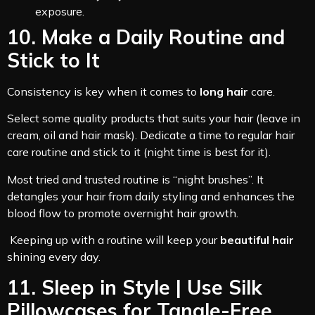
exposure.
10. Make a Daily Routine and
Stick to It
Consistency is key when it comes to
long hair
care.
Select some quality products that suits your hair (leave in
cream, oil and hair mask). Dedicate a time to regular hair
care routine and stick to it (night time is best for it).
Most tried and trusted routine is “night brushes”. It
detangles your hair from daily styling and enhances the
blood flow to promote overnight hair growth.
Keeping up with a routine will keep your
beautiful hair
shining every day.
11. Sleep in Style | Use Silk
Pillowcases for Tangle-Free