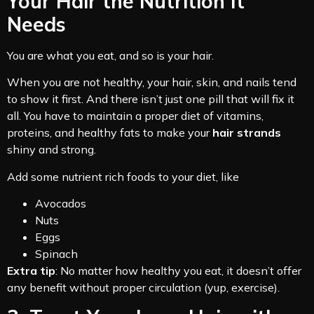
Your Hair the Nutrition It
Needs
You are what you eat, and so is your hair.
When you are not healthy, your hair, skin, and nails tend
to show it first. And there isn’t just one pill that will fix it
all. You have to maintain a proper diet of vitamins,
proteins, and healthy fats to make your
hair strands
shiny and strong.
Add some nutrient rich foods to your diet, like
Avocados
Nuts
Eggs
Spinach
Extra tip
: No matter how healthy you eat, it doesn’t offer
any benefit without proper circulation (yup, exercise).