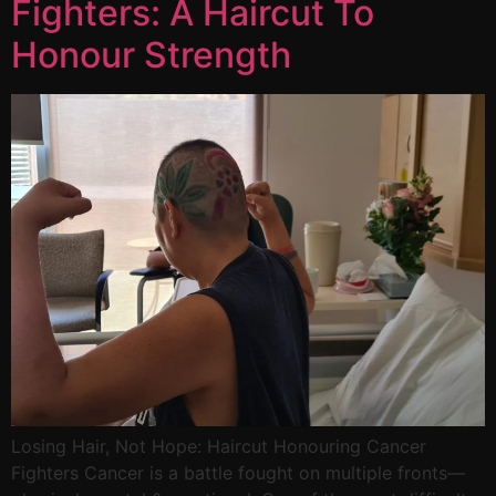
Fighters: A Haircut To
Honour Strength
Losing Hair, Not Hope: Haircut Honouring Cancer
Fighters Cancer is a battle fought on multiple fronts—