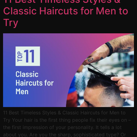
Classic Haircuts for Men to
Try
11 Best Timeless Styles & Classic Haircuts for Men to
Try Your hair is the first thing people fix their eyes on –
the first impression of your personality. It tells a lot
about you. Are you the sharp, sophisticated type? Or