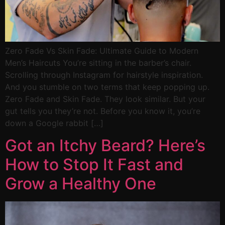
Zero Fade Vs Skin Fade: Ultimate Guide to Modern
Men’s Haircuts You’re sitting in the barber’s chair.
Scrolling through Instagram for hairstyle inspiration.
And you stumble on two terms that keep popping up.
Zero Fade and Skin Fade. They look similar. But your
gut tells you they’re not. Before you know it, you’re
down a Google rabbit […]
Got an Itchy Beard? Here’s
How to Stop It Fast and
Grow a Healthy One