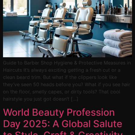
Guide to Barber Shop Hygiene & Protective Measures in
Haircuts It’s always exciting getting a fresh cut or a
clean beard trim. But what if the clippers look like
they’ve seen 50 heads before you? What if you see hair
on the floor, smelly capes, or dirty tools? That cool
hairstyle you just got doesn’t […]
World Beauty Profession
Day 2025: A Global Salute