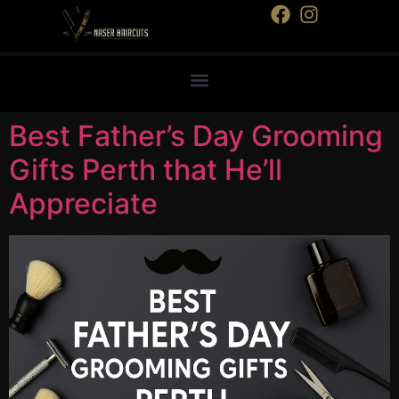
Best Father’s Day Grooming
Gifts Perth that He’ll
Appreciate