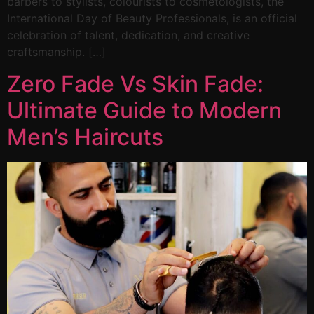
barbers to stylists, colourists to cosmetologists, the
International Day of Beauty Professionals, is an official
celebration of talent, dedication, and creative
craftsmanship. […]
Zero Fade Vs Skin Fade:
Ultimate Guide to Modern
Men’s Haircuts