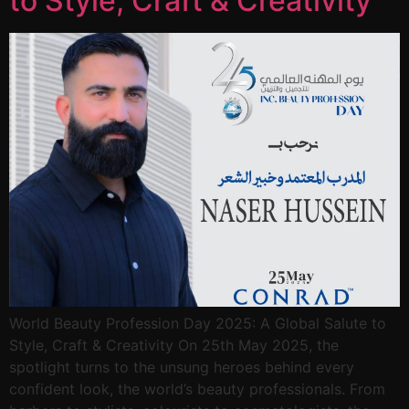
to Style, Craft & Creativity
World Beauty Profession Day 2025: A Global Salute to
Style, Craft & Creativity On 25th May 2025, the
spotlight turns to the unsung heroes behind every
confident look, the world’s beauty professionals. From