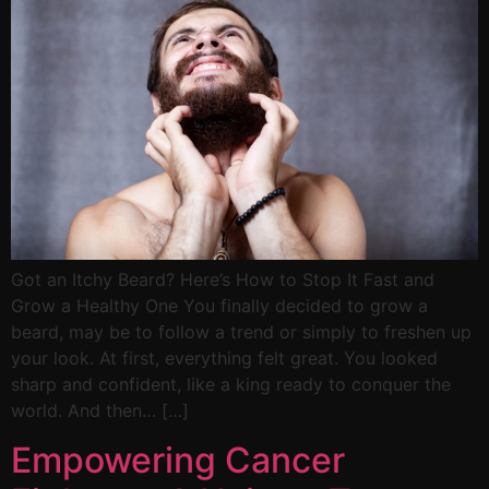
Got an Itchy Beard? Here’s How to Stop It Fast and
Grow a Healthy One You finally decided to grow a
beard, may be to follow a trend or simply to freshen up
your look. At first, everything felt great. You looked
sharp and confident, like a king ready to conquer the
world. And then… […]
Empowering Cancer