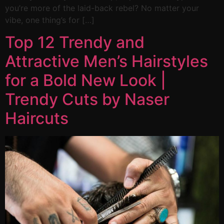
you’re more of the laid-back rebel? No matter your
vibe, one thing’s for […]
Top 12 Trendy and
Attractive Men’s Hairstyles
for a Bold New Look |
Trendy Cuts by Naser
Haircuts