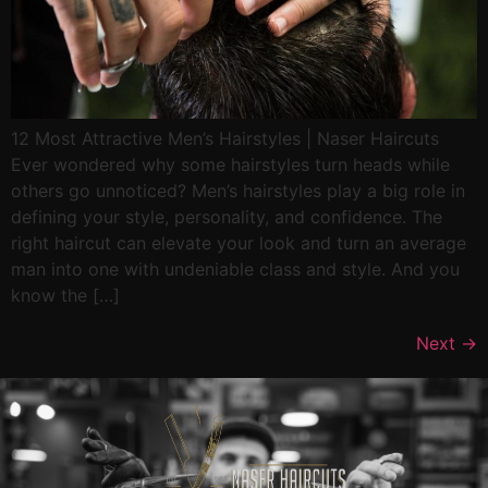
12 Most Attractive Men’s Hairstyles | Naser Haircuts
Ever wondered why some hairstyles turn heads while
others go unnoticed? Men’s hairstyles play a big role in
defining your style, personality, and confidence. The
right haircut can elevate your look and turn an average
man into one with undeniable class and style. And you
know the […]
Next
→