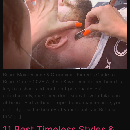
Beard Maintenance & Grooming | Expert’s Guide to
Beard Care – 2025 A clean & well-maintained beard is
key to a sharp and confident personality. But
unfortunately, most men don’t know how to take care
of beard. And without proper beard maintenance, you
not only lose the beauty of your facial hair. But also
face […]
11 Best Timeless Styles &