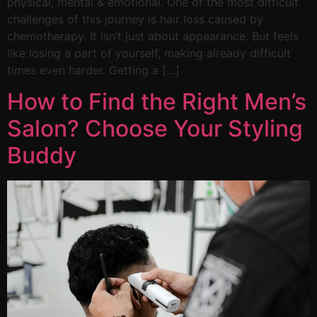
physical, mental & emotional. One of the most difficult
challenges of this journey is hair loss caused by
chemotherapy. It isn’t just about appearance. But feels
like losing a part of yourself, making already difficult
times even harder. Getting a […]
How to Find the Right Men’s
Salon? Choose Your Styling
Buddy