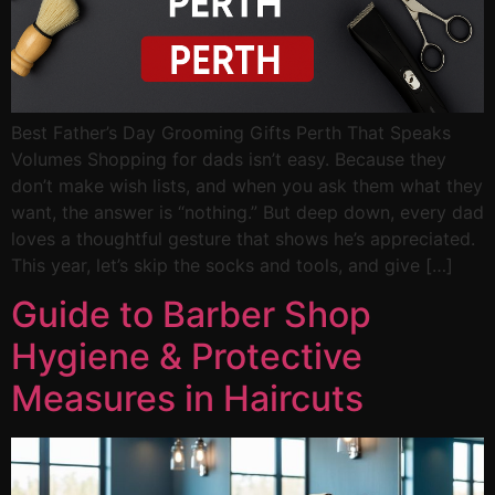
Best Father’s Day Grooming Gifts Perth That Speaks
Volumes Shopping for dads isn’t easy. Because they
don’t make wish lists, and when you ask them what they
want, the answer is “nothing.” But deep down, every dad
loves a thoughtful gesture that shows he’s appreciated.
This year, let’s skip the socks and tools, and give […]
Guide to Barber Shop
Hygiene & Protective
Measures in Haircuts