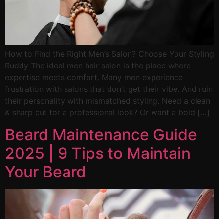
How to Find the Right Men’s Salon? Choose Your Styling
Buddy The ideal men hair salon is the place where
expertise meets comfort. Many men experience
frustration with salons that don’t get their vibe. And ruin
their personality with mismatched styling. Need a clean
& sharp cut for a professional look? Or want a bold […]
Beard Maintenance Guide
2025 | 9 Tips to Maintain
Your Beard