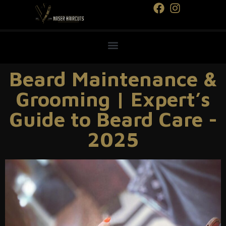
Beard Maintenance &
Grooming | Expert’s
Guide to Beard Care -
2025