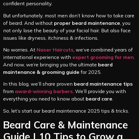
confident personality.
But unfortunately, most men don’t know how to take care
of beard. And without
proper beard maintenance
, you
not only lose the beauty of your facial hair. But also face
issues like dryness, itchiness & infections.
No worries. At
Naser Haircuts
, we’ve combined years of
international experience with
expert grooming for men
.
And now, we’re bringing you the ultimate
beard
maintenance & grooming guide
for 2025.
In this blog, we’ll share proven
beard maintenance tips
from
award-winning barbers
. We’ll provide you with
everything you need to know about
beard care
.
So, let’s start our beard maintenance 2025 tips & tricks.
Beard Care & Maintenance
Guide | 10 Tips to Grow a