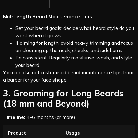
Mid-Length Beard Maintenance Tips
Set your beard goals; decide what beard style do you
want when it grows.
If aiming for length, avoid heavy trimming and focus
on cleaning up the neck, cheeks, and sideburns.
Be consistent; Regularly moisturise, wash, and style
your beard.
You can also get customised beard maintenance tips from
a barber for your face shape.
3. Grooming for Long Beards
(18 mm and Beyond)
Timeline:
4–6 months (or more)
Product
Usage