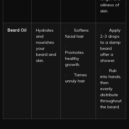
oiliness of
skin.
Beard Oil
Hydrates
· Softens
· Apply
and
facial hair
2-3 drops
nourishes
to a damp
·
your
beard
Promotes
beard and
after a
healthy
skin.
shower.
growth.
· Rub
· Tames
into hands,
unruly hair
then
evenly
distribute
throughout
the beard.