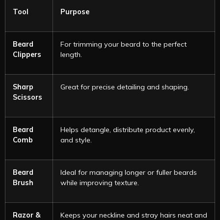
Tool
Purpose
Beard
For trimming your beard to the perfect
Clippers
length.
Sharp
Great for precise detailing and shaping.
Scissors
Beard
Helps detangle, distribute product evenly,
Comb
and style.
Beard
Ideal for managing longer or fuller beards
Brush
while improving texture.
Razor &
Keeps your neckline and stray hairs neat and