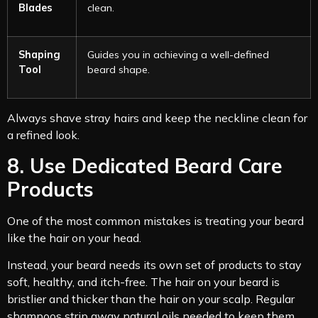
Blades
clean.
Shaping
Guides you in achieving a well-defined
Tool
beard shape.
Always shave stray hairs and keep the neckline clean for
a refined look.
8. Use Dedicated Beard Care
Products
One of the most common mistakes is treating your beard
like the hair on your head.
Instead, your beard needs its own set of products to stay
soft, healthy, and itch-free. The hair on your beard is
bristlier and thicker than the hair on your scalp. Regular
shampoos strip away natural oils needed to keep them