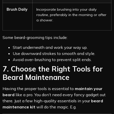
Brush Daily
Incorporate brushing into your daily
routine, preferably in the morning or after
a shower.
Some beard-grooming tips include:
Start underneath and work your way up.
Use downward strokes to smooth and style.
Avoid over-brushing to prevent split ends.
7. Choose the Right Tools for
Beard Maintenance
Having the proper tools is essential to
maintain your
beard
like a pro. You don’t need every fancy gadget out
there. Just a few high-quality essentials in your
beard
maintenance kit
will do the magic. E.g.