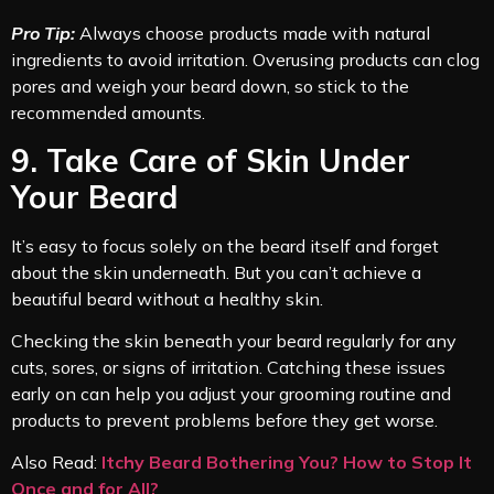
Pro Tip:
Always choose products made with natural
ingredients to avoid irritation. Overusing products can clog
pores and weigh your beard down, so stick to the
recommended amounts.
9. Take Care of Skin Under
Your Beard
It’s easy to focus solely on the beard itself and forget
about the skin underneath. But you can’t achieve a
beautiful beard without a healthy skin.
Checking the skin beneath your beard regularly for any
cuts, sores, or signs of irritation. Catching these issues
early on can help you adjust your grooming routine and
products to prevent problems before they get worse.
Also Read:
Itchy Beard Bothering You? How to Stop It
Once and for All?