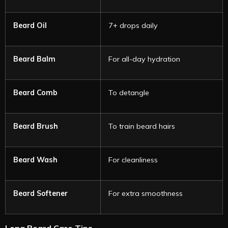
Beard Oil
7+ drops daily
Beard Balm
For all-day hydration
Beard Comb
To detangle
Beard Brush
To train beard hairs
Beard Wash
For cleanliness
Beard Softener
For extra smoothness