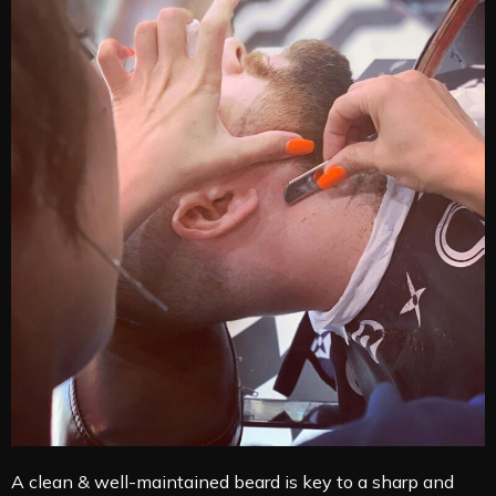
A clean & well-maintained beard is key to a sharp and