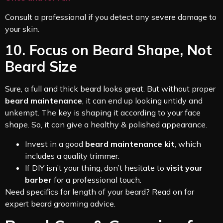
Consult a professional if you detect any severe damage to
your skin.
10. Focus on Beard Shape, Not
Beard Size
Sure, a full and thick beard looks great. But without proper
beard maintenance
, it can end up looking untidy and
unkempt. The key is shaping it according to your face
shape. So, it can give a healthy & polished appearance.
Invest in a good
beard maintenance kit
, which
includes a quality trimmer.
If DIY isn’t your thing, don’t hesitate to
visit your
barber
for a professional touch.
Need specifics for length of your beard? Read on for
expert beard grooming advice.