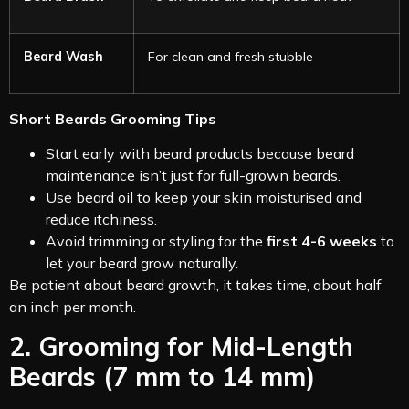
Beard Wash
For clean and fresh stubble
Short Beards Grooming Tips
Start early with beard products because beard
maintenance isn’t just for full-grown beards.
Use beard oil to keep your skin moisturised and
reduce itchiness.
Avoid trimming or styling for the
first 4-6 weeks
to
let your beard grow naturally.
Be patient about beard growth, it takes time, about half
an inch per month.
2. Grooming for Mid-Length
Beards (7 mm to 14 mm)