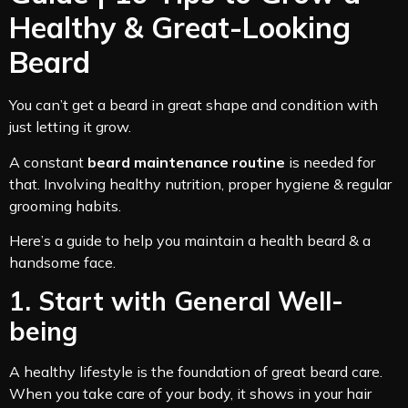
Healthy & Great-Looking
Beard
You can’t get a beard in great shape and condition with
just letting it grow.
A constant
beard maintenance routine
is needed for
that. Involving healthy nutrition, proper hygiene & regular
grooming habits.
Here’s a guide to help you maintain a health beard & a
handsome face.
1. Start with General Well-
being
A healthy lifestyle is the foundation of great beard care.
When you take care of your body, it shows in your hair