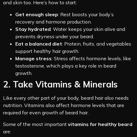
and skin too. Here’s how to start:
Get enough sleep
: Rest boosts your body’s
recovery and hormone production.
Stay hydrated
: Water keeps your skin alive and
prevents dryness under your beard.
Eat a balanced diet
: Protein, fruits, and vegetables
support healthy hair growth.
Manage stress
: Stress affects hormone levels, like
testosterone, which plays a key role in beard
growth.
2. Take Vitamins & Minerals
Like every other part of your body, beard hair also needs
nutrition. Vitamins also affect hormone levels that are
required for even growth of beard hair.
Some of the most important
vitamins for healthy beard
are: