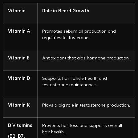
Vitamin
Role in Beard Growth
Vitamin A
Promotes sebum oil production and
regulates testosterone.
Vitamin E
Antioxidant that aids hormone production.
Vitamin D
Supports hair follicle health and
testosterone maintenance.
Vitamin K
Plays a big role in testosterone production.
B Vitamins
Prevents hair loss and supports overall
hair health.
(B2, B7,