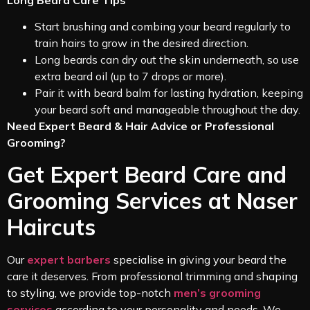
Long Beard Care Tips
Start brushing and combing your beard regularly to
train hairs to grow in the desired direction.
Long beards can dry out the skin underneath, so use
extra beard oil (up to 7 drops or more).
Pair it with beard balm for lasting hydration, keeping
your beard soft and manageable throughout the day.
Need Expert Beard & Hair Advice or Professional
Grooming?
Get Expert Beard Care and
Grooming Services at Naser
Haircuts
Our
expert barbers
specialise in giving your beard the
care it deserves. From professional trimming and shaping
to styling, we provide top-notch
men’s grooming
services
according to your personality and needs. We