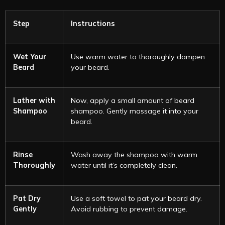
Step
Instructions
Wet Your
Use warm water to thoroughly dampen
Beard
your beard.
Lather with
Now, apply a small amount of beard
Shampoo
shampoo. Gently massage it into your
beard.
Rinse
Wash away the shampoo with warm
Thoroughly
water until it’s completely clean.
Pat Dry
Use a soft towel to pat your beard dry.
Gently
Avoid rubbing to prevent damage.