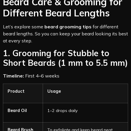
Beard Care & Grooming for
Different Beard Lengths
Let’s explore some
beard grooming tips
for different
beard lengths. So you can keep your beard looking its best
at every step.
1. Grooming for Stubble to
Short Beards (1 mm to 5.5 mm)
Timeline:
First 4–6 weeks
Product
Usage
Beard Oil
1–2 drops daily
Beard Brush
To exfoliate and keep beard neat