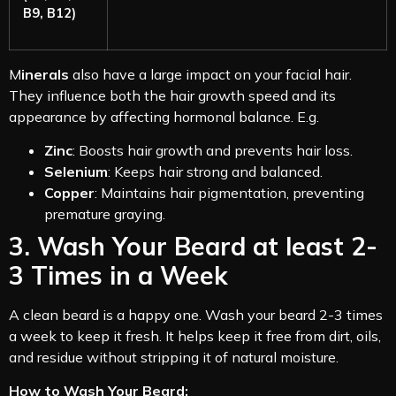
B9, B12)
M
inerals
also have a large impact on your facial hair.
They influence both the hair growth speed and its
appearance by affecting hormonal balance. E.g.
Zinc
: Boosts hair growth and prevents hair loss.
Selenium
: Keeps hair strong and balanced.
Copper
: Maintains hair pigmentation, preventing
premature graying.
3. Wash Your Beard at least 2-
3 Times in a Week
A clean beard is a happy one. Wash your beard 2-3 times
a week to keep it fresh. It helps keep it free from dirt, oils,
and residue without stripping it of natural moisture.
How to Wash Your Beard: