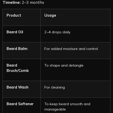
Timeline:
2–3 months
Product
Usage
Beard Oil
2–4 drops daily
Beard Balm
For added moisture and control
Beard
To shape and detangle
Brush/Comb
Beard Wash
For cleaning
Beard Softener
To keep beard smooth and
manageable