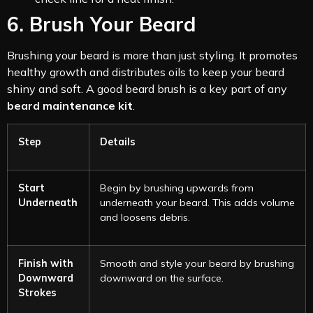
6. Brush Your Beard
Brushing your beard is more than just styling. It promotes
healthy growth and distributes oils to keep your beard
shiny and soft. A good beard brush is a key part of any
beard maintenance kit
.
Step
Details
Start
Begin by brushing upwards from
Underneath
underneath your beard. This adds volume
and loosens debris.
Finish with
Smooth and style your beard by brushing
Downward
downward on the surface.
Strokes