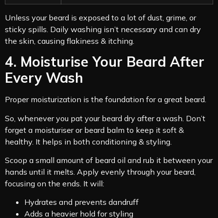
Unless your beard is exposed to a lot of dust, grime, or
sticky spills. Daily washing isn’t necessary and can dry
the skin, causing flakiness & itching.
4. Moisturise Your Beard After
Every Wash
Proper moisturization is the foundation for a great beard.
So, whenever you pat your beard dry after a wash. Don’t
forget a moisturiser or beard balm to keep it soft &
healthy. It helps in both conditioning & styling.
Scoop a small amount of beard oil and rub it between your
hands until it melts. Apply evenly through your beard,
focusing on the ends. It will:
Hydrates and prevents dandruff
Adds a heavier hold for styling