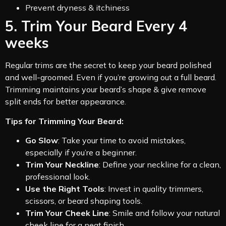
Prevent dryness & itchiness
5. Trim Your Beard Every 4
weeks
Regular trims are the secret to keep your beard polished
and well-groomed. Even if you’re growing out a full beard.
Trimming maintains your beard’s shape & give remove
split ends for better appearance.
Tips for Trimming Your Beard:
Go Slow
: Take your time to avoid mistakes,
especially if you’re a beginner.
Trim Your Neckline
: Define your neckline for a clean,
professional look.
Use the Right Tools
: Invest in quality trimmers,
scissors, or beard shaping tools.
Trim Your Cheek Line
: Smile and follow your natural
cheek line for a neat finish.