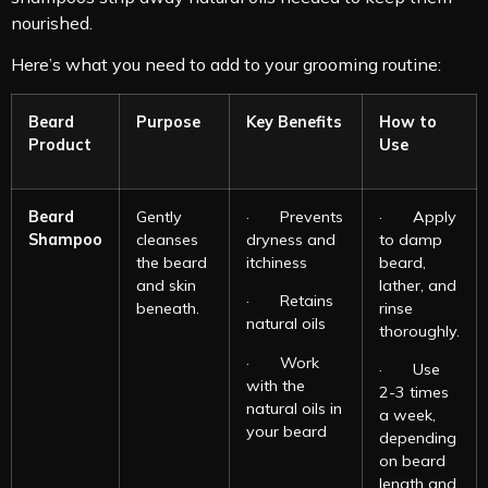
nourished.
Here’s what you need to add to your grooming routine:
Beard
Purpose
Key Benefits
How to
Product
Use
Beard
Gently
· Prevents
· Apply
Shampoo
cleanses
dryness and
to damp
the beard
itchiness
beard,
and skin
lather, and
· Retains
beneath.
rinse
natural oils
thoroughly.
· Work
· Use
with the
2-3 times
natural oils in
a week,
your beard
depending
on beard
length and