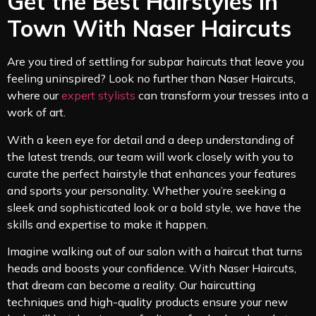
Get the Best Hairstyles in
Town With Naser Haircuts
Are you tired of settling for subpar haircuts that leave you
feeling uninspired? Look no further than Naser Haircuts,
where our
expert stylists
can transform your tresses into a
work of art.
With a keen eye for detail and a deep understanding of
the latest trends, our team will work closely with you to
curate the perfect hairstyle that enhances your features
and sports your personality. Whether you’re seeking a
sleek and sophisticated look or a bold style, we have the
skills and expertise to make it happen.
Imagine walking out of our salon with a haircut that turns
heads and boosts your confidence. With Naser Haircuts,
that dream can become a reality. Our haircutting
techniques and high-quality products ensure your new