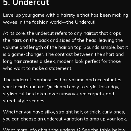
5. Undercut
Level up your game with a hairstyle that has been making
waves in the fashion world—the Undercut!
At its core, the undercut refers to any haircut that crops
the hairs on the back and sides of the head, leaving the
volume and length of the hair on top. Sounds simple, but it
is a game-changer. The contrast between the short and
long hair creates a sleek, modern look perfect for those
who want to make a statement.
The undercut emphasizes hair volume and accentuates
your facial structure. Quick and easy to style, this edgy,
stylish cut has taken over runways, red carpets, and
street-style scenes.
Whether you have silky, straight hair, or thick, curly ones,
you can choose an undercut variation to amp up your look.
Want more info about the undercut? See the table below