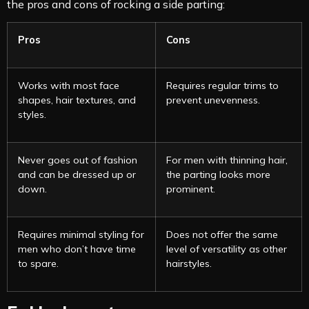
the pros and cons of rocking a side parting:
Pros
Cons
Works with most face
Requires regular trims to
shapes, hair textures, and
prevent unevenness.
styles.
Never goes out of fashion
For men with thinning hair,
and can be dressed up or
the parting looks more
down.
prominent.
Requires minimal styling for
Does not offer the same
men who don’t have time
level of versatility as other
to spare.
hairstyles.