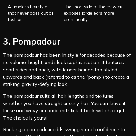
A timeless hairstyle
The short side of the crew cut
that never goes out of
exposes large ears more
fashion.
prominently.
3. Pompadour
The pompadour has been in style for decades because of
its volume, height, and sleek sophistication. It features
short sides and back, with longer hair on top styled
upwards and back (referred to as the “pomp”) to create a
striking, gravity-defying look.
The pompadour suits all hair lengths and textures,
whether you have straight or curly hair. You can leave it
loose and wavy or comb and slick it back with hair gel.
The choice is yours!
Rocking a pompadour adds swagger and confidence to