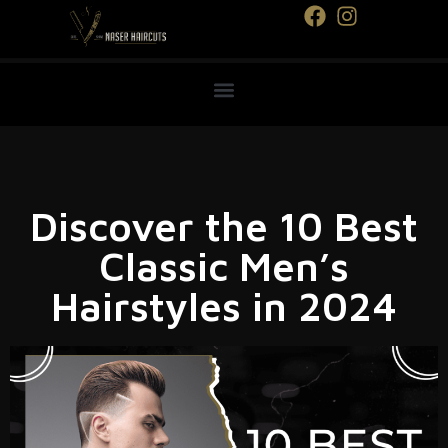
Discover the 10 Best
Classic Men’s
Hairstyles in 2024