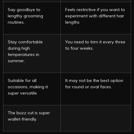
Say goodbye to
Feels restrictive if you want to
lengthy grooming
experiment with different hair
routines.
lengths
Stay comfortable
You need to trim it every three
during high
to four weeks.
temperatures in
summer.
Suitable for all
It may not be the best option
occasions, making it
for round or oval faces.
super versatile.
The buzz cut is super
wallet-friendly.