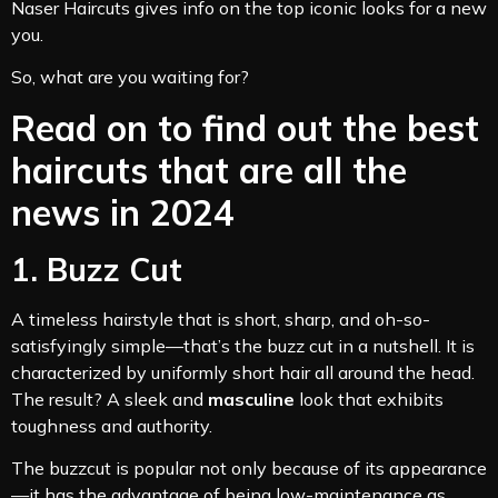
Naser Haircuts gives info on the top iconic looks for a new
you.
So, what are you waiting for?
Read on to find out the best
haircuts that are all the
news in 2024
1. Buzz Cut
A timeless hairstyle that is short, sharp, and oh-so-
satisfyingly simple—that’s the buzz cut in a nutshell. It is
characterized by uniformly short hair all around the head.
The result? A sleek and
masculine
look that exhibits
toughness and authority.
The buzzcut is popular not only because of its appearance
—it has the advantage of being low-maintenance as