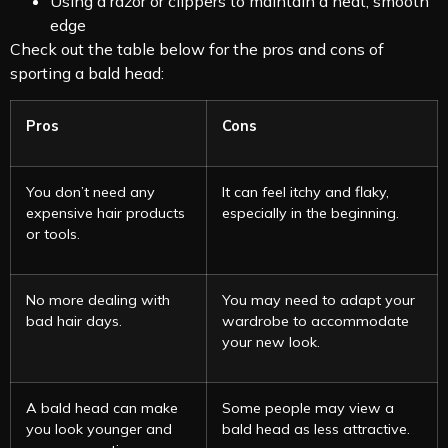
Using a razor or clippers to maintain a neat, smooth
edge
Check out the table below for the pros and cons of
sporting a bald head:
Pros
Cons
You don’t need any
It can feel itchy and flaky,
expensive hair products
especially in the beginning.
or tools.
No more dealing with
You may need to adapt your
bad hair days.
wardrobe to accommodate
your new look.
A bald head can make
Some people may view a
you look younger and
bald head as less attractive.