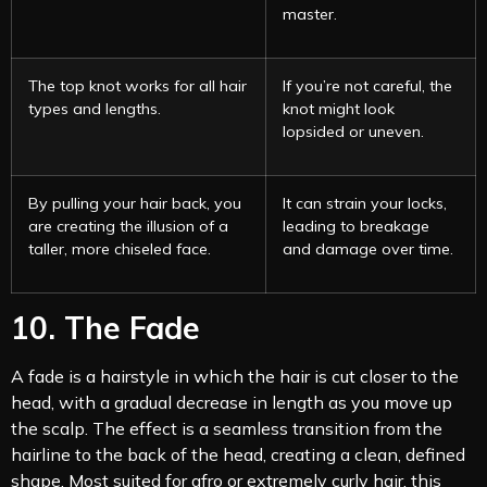
master.
The top knot works for all hair
If you’re not careful, the
types and lengths.
knot might look
lopsided or uneven.
By pulling your hair back, you
It can strain your locks,
are creating the illusion of a
leading to breakage
taller, more chiseled face.
and damage over time.
10. The Fade
A fade is a hairstyle in which the hair is cut closer to the
head, with a gradual decrease in length as you move up
the scalp. The effect is a seamless transition from the
hairline to the back of the head, creating a clean, defined
shape. Most suited for afro or extremely curly hair, this