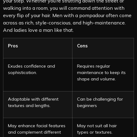
your step. Whether you’re strutting down the street or
walking into a room, you will command attention with
every flip of your hair. Men with a pompadour often come
across as rich, style-conscious, and high-maintenance.
And ladies love a man like that.
Pros
Cons
Exudes confidence and
Requires regular
sophistication.
maintenance to keep its
shape and volume.
Adaptable with different
Can be challenging for
textures and lengths.
beginners
May enhance facial features
May not suit all hair
and complement different
types or textures.