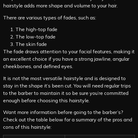
hairstyle adds more shape and volume to your hair.
There are various types of fades, such as:
The high-top fade
The low-top fade
The skin fade
The fade draws attention to your facial features, making it
an excellent choice if you have a strong jawline, angular
cheekbones, and defined eyes.
It is not the most versatile hairstyle and is designed to
stay in the shape it’s been cut. You will need regular trips
to the barber to maintain it so be sure you’re committed
enough before choosing this hairstyle.
Want more information before going to the barber’s?
Check out the table below for a summary of the pros and
cons of this hairstyle: