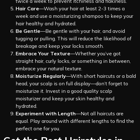
twice a week to prevent itchiness and flakiness.
Hair Care
—Wash your hair at least 2-3 times a
week and use a moisturizing shampoo to keep your
hair healthy and hydrated.
Be Gentle
—Be gentle with your hair, and avoid
tugging or pulling. This will reduce the likelihood of
breakage and keep your locks smooth.
Embrace Your Texture
—Whether you’ve got
straight hair, curly locks, or something in between,
embrace your natural texture.
Moisturize Regularly
—With short haircuts or a bald
head, your scalp is on full display—don’t forget to
moisturize it. Invest in a good quality scalp
moisturizer and keep your skin healthy and
hydrated.
Experiment with Length
—Not all haircuts are
equal. Play around with different lengths to find the
perfect one for you.