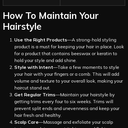
How To Maintain Your
Hairstyle
Use the Right Products
—A strong-hold styling
product is a must for keeping your hair in place. Look
for a product that contains beeswax or keratin to
hold your style and add shine.
Style with Intent
—Take a few moments to style
your hair with your fingers or a comb. This will add
volume and texture to your overall look, making your
haircut stand out.
Get Regular Trims
—Maintain your hairstyle by
getting trims every four to six weeks. Trims will
prevent split ends and unevenness and keep your
hair fresh and healthy.
Scalp Care
—Massage and exfoliate your scalp