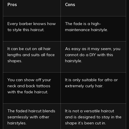
Pros
Cons
Every barber knows how
The fade is a high-
to style this haircut.
maintenance hairstyle.
It can be cut on all hair
As easy as it may seem, you
lengths and suits all face
cannot do a DIY with this
shapes.
hairstyle.
You can show off your
It is only suitable for afro or
neck and back tattoos
extremely curly hair.
with the fade haircut.
The faded haircut blends
It is not a versatile haircut
seamlessly with other
and is designed to stay in the
hairstyles.
shape it’s been cut in.