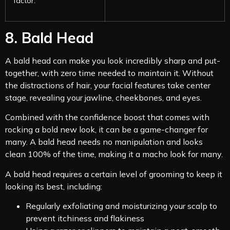
factor.
8. Bald Head
A bald head can make you look incredibly sharp and put-
together, with zero time needed to maintain it. Without
the distractions of hair, your facial features take center
stage, revealing your jawline, cheekbones, and eyes.
Combined with the confidence boost that comes with
rocking a bold new look, it can be a game-changer for
many. A bald head needs no manipulation and looks
clean 100% of the time, making it a macho look for many.
A bald head requires a certain level of grooming to keep it
looking its best, including:
Regularly exfoliating and moisturizing your scalp to
prevent itchiness and flakiness