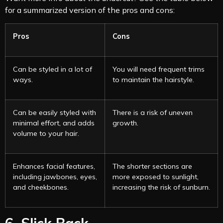
for a summarized version of the pros and cons:
Pros
Cons
Can be styled in a lot of
You will need frequent trims
ways.
to maintain the hairstyle.
Can be easily styled with
There is a risk of uneven
minimal effort, and adds
growth.
volume to your hair.
Enhances facial features,
The shorter sections are
including jawbones, eyes,
more exposed to sunlight,
and cheekbones.
increasing the risk of sunburn.