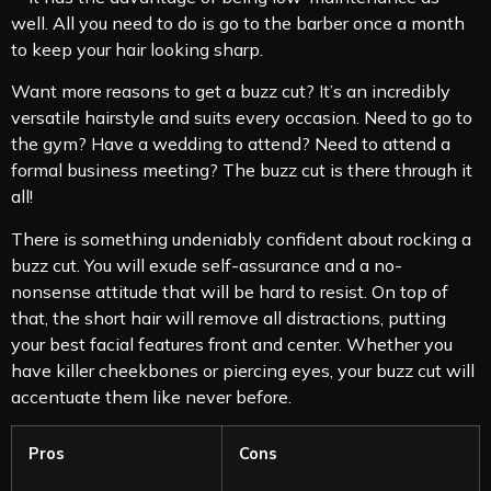
well. All you need to do is go to the barber once a month
to keep your hair looking sharp.
Want more reasons to get a buzz cut? It’s an incredibly
versatile hairstyle and suits every occasion. Need to go to
the gym? Have a wedding to attend? Need to attend a
formal business meeting? The buzz cut is there through it
all!
There is something undeniably confident about rocking a
buzz cut. You will exude self-assurance and a no-
nonsense attitude that will be hard to resist. On top of
that, the short hair will remove all distractions, putting
your best facial features front and center. Whether you
have killer cheekbones or piercing eyes, your buzz cut will
accentuate them like never before.
Pros
Cons