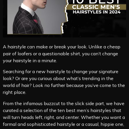
A hairstyle can make or break your look. Unlike a cheap
pair of loafers or a questionable shirt, you can’t change
your hairstyle in a minute.
Searching for a new hairstyle to change your signature
look? Or are you curious about what’s trending in the
world of hair? Look no further because you’ve come to the
right place.
From the infamous buzzcut to the slick side part, we have
curated a selection of the ten best men’s hairstyles that
will turn heads left, right, and center. Whether you want a
formal and sophisticated hairstyle or a casual, hippie one,