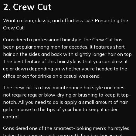
2. Crew Cut
Want a clean, classic, and effortless cut? Presenting the
Crew Cut!
Considered a professional hairstyle, the Crew Cut has
been popular among men for decades. It features short
hair on the sides and back with slightly longer hair on top.
The best feature of this hairstyle is that you can dress it
up or down depending on whether you’re headed to the
office or out for drinks on a casual weekend.
The crew cut is a low-maintenance hairstyle and does
not require regular blow-drying or brushing to keep it top-
notch. All you need to do is apply a small amount of hair
gel or mouse to the tips of your hair to keep it under
control.
Considered one of the smartest-looking men’s hairstyles
today, the crew cut suits men with fine hair because it