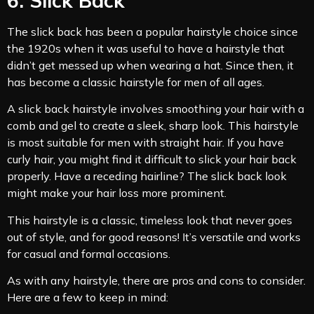
6. Slick Back
The slick back has been a popular hairstyle choice since
the 1920s when it was useful to have a hairstyle that
didn’t get messed up when wearing a hat. Since then, it
has become a classic hairstyle for men of all ages.
A slick back hairstyle involves smoothing your hair with a
comb and gel to create a sleek, sharp look. This hairstyle
is most suitable for men with straight hair. If you have
curly hair, you might find it difficult to slick your hair back
properly. Have a receding hairline? The slick back look
might make your hair loss more prominent.
This hairstyle is a classic, timeless look that never goes
out of style, and for good reasons! It’s versatile and works
for casual and formal occasions.
As with any hairstyle, there are pros and cons to consider.
Here are a few to keep in mind: