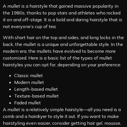
A mullet is a hairstyle that gained massive popularity in
the 1980s, thanks to pop stars and athletes who rocked
it on and off-stage. It is a bold and daring hairstyle that is
not everyone’s cup of tea.
With short hair on the top and sides, and long locks in the
back, the mullet is a unique and unforgettable style. In the
modern era, the mullets have evolved to become more
customized. Here is a basic list of the types of mullet
hairstyles you can opt for, depending on your preference:
Classic mullet
Modern mullet
Length-based mullet
Texture-based mullet
Faded mullet
A mullet is a relatively simple hairstyle—all you need is a
comb and a hairdryer to style it out. If you want to make
hairstyling even easier, consider getting hair gel, mousse,