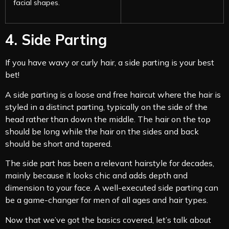
facial shapes.
4. Side Parting
If you have wavy or curly hair, a side parting is your best
bet!
A side parting is a loose and free haircut where the hair is
styled in a distinct parting, typically on the side of the
head rather than down the middle. The hair on the top
should be long while the hair on the sides and back
should be short and tapered.
The side part has been a relevant hairstyle for decades,
mainly because it looks chic and adds depth and
dimension to your face. A well-executed side parting can
be a game-changer for men of all ages and hair types.
Now that we’ve got the basics covered, let’s talk about