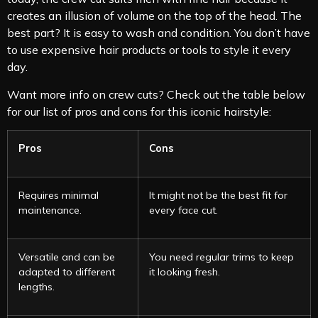
creates an illusion of volume on the top of the head. The
best part? It is easy to wash and condition. You don’t have
to use expensive hair products or tools to style it every
day.
Want more info on crew cuts? Check out the table below
for our list of pros and cons for this iconic hairstyle:
Pros
Cons
Requires minimal
It might not be the best fit for
maintenance.
every face cut.
Versatile and can be
You need regular trims to keep
adapted to different
it looking fresh.
lengths.