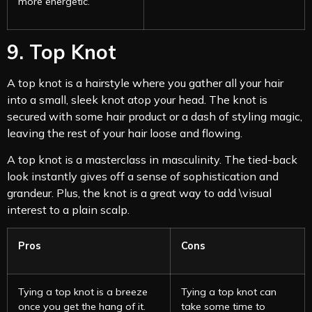
more energetic.
9. Top Knot
A top knot is a hairstyle where you gather all your hair
into a small, sleek knot atop your head. The knot is
secured with some hair product or a dash of styling magic,
leaving the rest of your hair loose and flowing.
A top knot is a masterclass in masculinity. The tied-back
look instantly gives off a sense of sophistication and
grandeur. Plus, the knot is a great way to add \visual
interest to a plain scalp.
Pros
Cons
Tying a top knot is a breeze
Tying a top knot can
once you get the hang of it.
take some time to