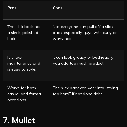
Pros
Cons
The slick back has
Not everyone can pull off a slick
a sleek, polished
back, especially guys with curly or
look.
wavy hair.
It is low-
It can look greasy or bedhead-y if
maintenance and
you add too much product
is easy to style.
Works for both
The slick back can veer into “trying
casual and formal
too hard” if not done right.
occasions.
7. Mullet