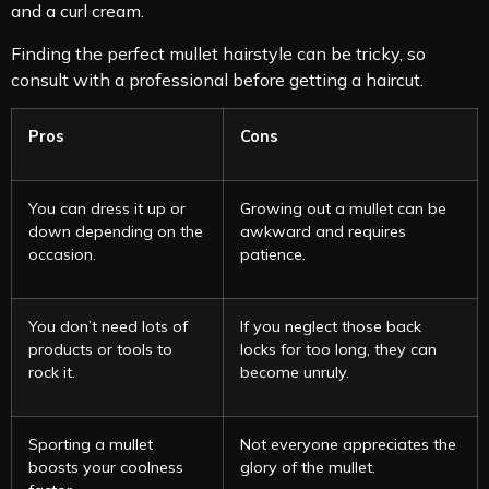
and a curl cream.
Finding the perfect mullet hairstyle can be tricky, so
consult with a professional before getting a haircut.
Pros
Cons
You can dress it up or
Growing out a mullet can be
down depending on the
awkward and requires
occasion.
patience.
You don’t need lots of
If you neglect those back
products or tools to
locks for too long, they can
rock it.
become unruly.
Sporting a mullet
Not everyone appreciates the
boosts your coolness
glory of the mullet.